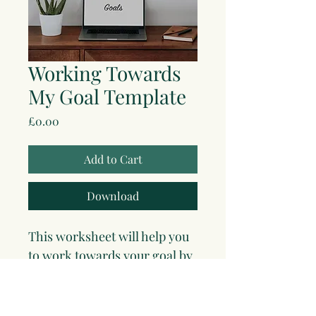
Working Towards
My Goal Template
Price
£0.00
Add to Cart
Download
This worksheet will help you 
to work towards your goal by 
taking small steps and using 
your strengths to overcome 
obstacles. 