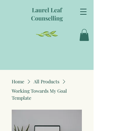
Laurel Leaf
Counselling
Home
All Products
Working Towards My Goal
Template