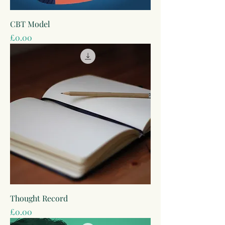
CBT Model
Price
£0.00
Thought Record
Price
£0.00