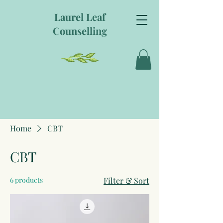
Laurel Leaf
Counselling
Home
CBT
CBT
6 products
Filter & Sort