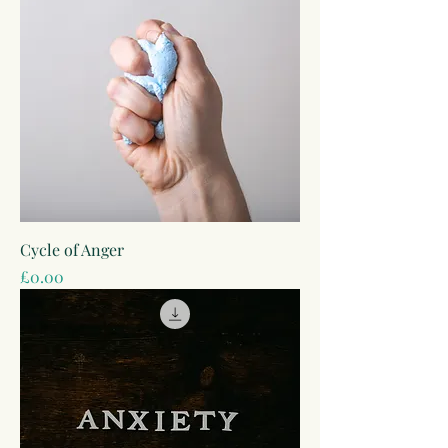
Cycle of Anger
Price
£0.00