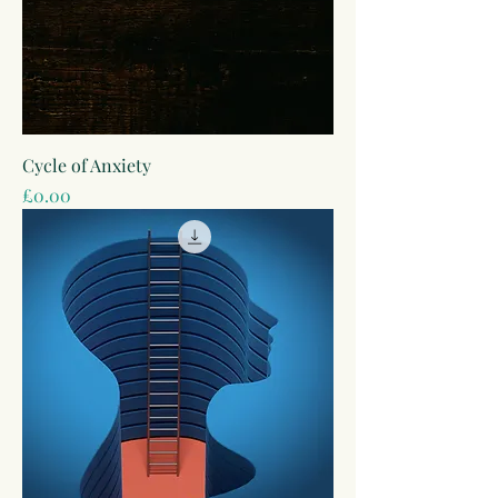
Cycle of Anxiety
Price
£0.00