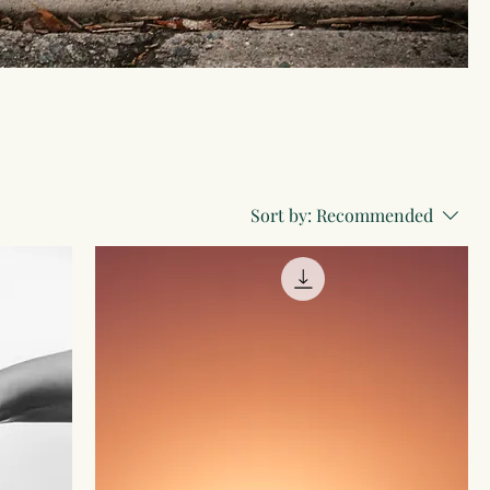
Sort by:
Recommended