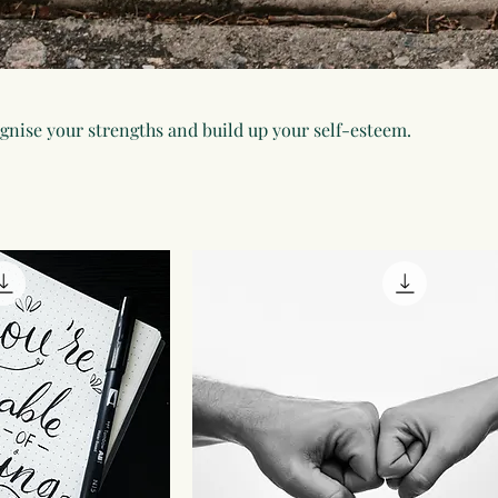
ognise your strengths and build up your self-esteem.