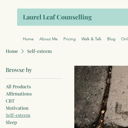
Laurel Leaf Counselling
Home
About Me
Pricing
Walk & Talk
Blog
Onl
Home
Self-esteem
Browse by
All Products
Affirmations
CBT
Motivation
Self-esteem
Sleep