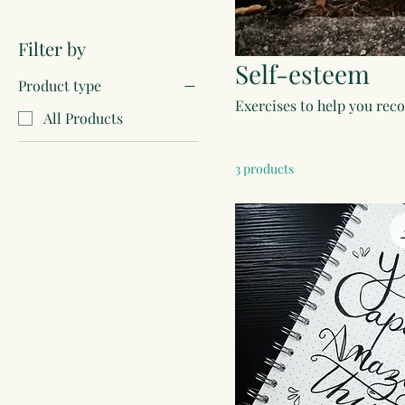
Filter by
Self-esteem
Product type
Exercises to help you rec
All Products
3 products