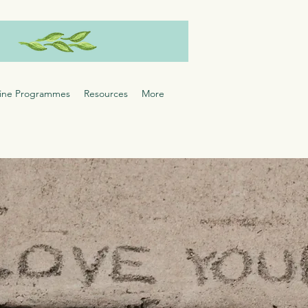
ine Programmes
Resources
More