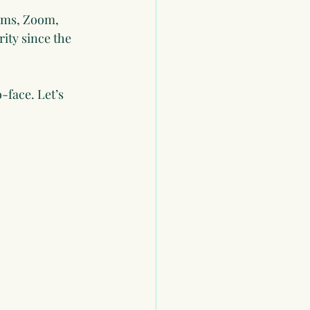
eams, Zoom, 
ity since the 
face. Let’s 