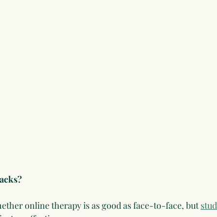
backs?
ther online therapy is as good as face-to-face, but 
stud