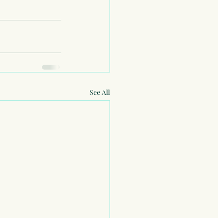
See All