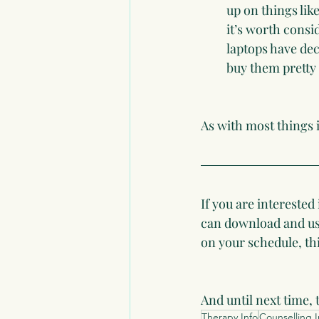
up on things like
it’s worth cons
laptops have de
buy them pretty
As with most things in
If you are interested
can download and use
on your schedule, this
And until next time, 
Therapy Info
Counselling I