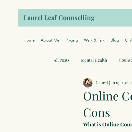
Laurel Leaf Counselling
Home
About Me
Pricing
Walk & Talk
Blog
Onl
All Posts
Mental Health
Counse
Laurel
Jan 19, 2024
Online C
Cons
What is Online Cou