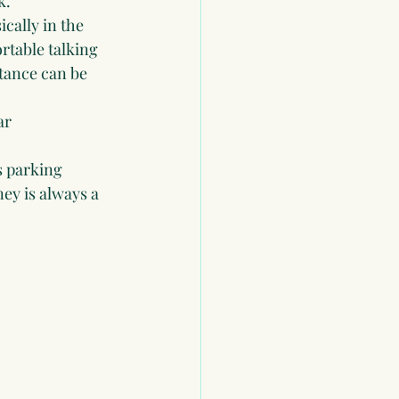
k.
cally in the 
table talking 
stance can be 
ar 
s parking 
ey is always a 