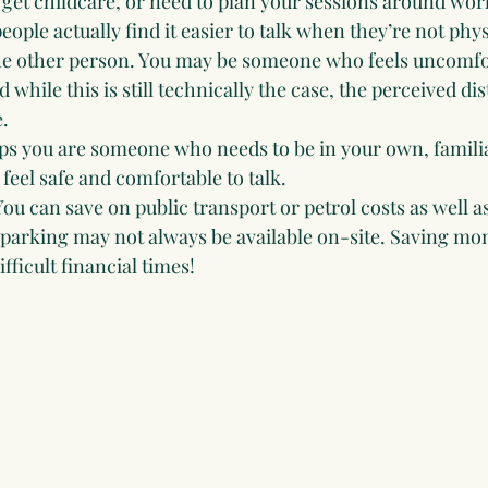
 get childcare, or need to plan your sessions around wor
ople actually find it easier to talk when they’re not physi
e other person. You may be someone who feels uncomfor
 while this is still technically the case, the perceived di
.
s you are someone who needs to be in your own, famili
feel safe and comfortable to talk.
You can save on public transport or petrol costs as well a
 parking may not always be available on-site. Saving mon
fficult financial times!