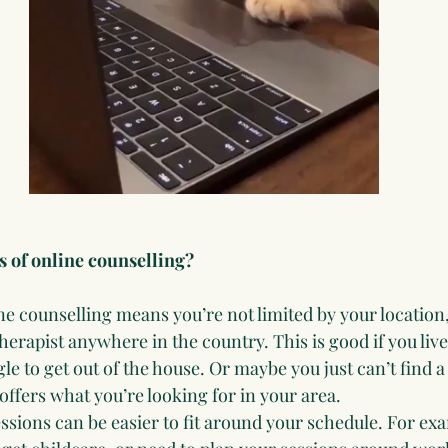
s of online counselling?
ne counselling means you’re not limited by your location,
herapist anywhere in the country. This is good if you li
le to get out of the house. Or maybe you just can’t find a
offers what you’re looking for in your area.
ssions can be easier to fit around your schedule. For ex