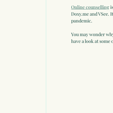
Online counselling
 
Doxy.me and VSee. It
pandemic.
You may wonder why 
have a look at some o