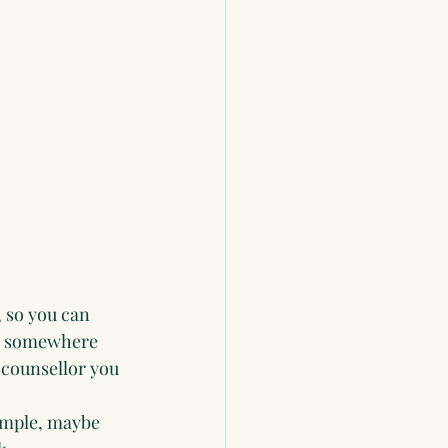
 so you can 
ve somewhere 
 counsellor you 
ample, maybe 