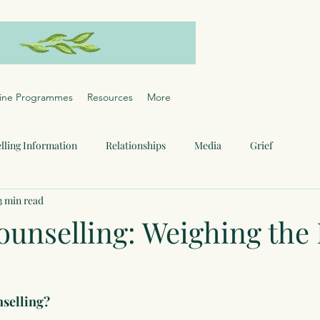
ine Programmes
Resources
More
lling Information
Relationships
Media
Grief
3 min read
ounselling: Weighing the
nselling?