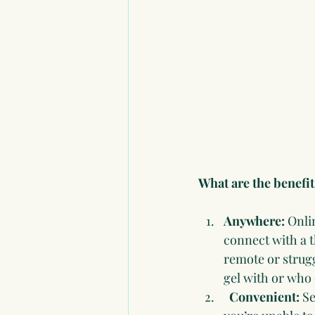
What are the benefit
Anywhere:
 Onli
connect with a t
remote or strugg
gel with or who 
  Convenient: 
Se