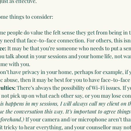
just as effective.  
me things to consider:
e people do value the felt sense they get from being in 
 need that face-to-face connection. For others, this isn
ce:
 It may be that you’re someone who needs to put a sen
 talk about in your sessions and your home life, not wan
ome with you.
don’t have privacy in your home, perhaps for example, if 
c abuse, then it may be best for you to have face-to-face
ulties: 
There’s always the possibility of Wi-Fi issues. If
 not pick up on what each other say, or you may lose co
his happens in my sessions, I will always call my client on 
 the conversation this way. It’s important to agree things 
eforehand.)
 If your camera and/or microphone aren’t that 
t tricky to hear everything, and your counsellor may not 