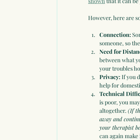
shown
 that it can be 
However, here are so
Connection: 
Som
someone, so they
Need for Distan
between what you
your troubles h
Privacy: 
If you 
help for domesti
Technical Diffic
is poor, you may
altogether. 
(If t
away and continue
your therapist b
can again make i