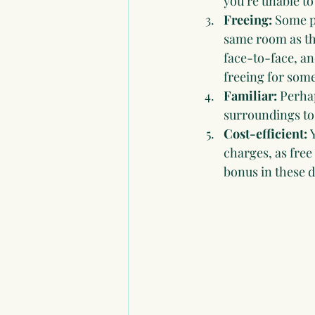
you’re unable to
Freeing:
 Some pe
same room as th
face-to-face, and
freeing for some
Familiar: 
Perhap
surroundings to 
Cost-efficient: 
charges, as free
bonus in these di