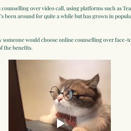
is counselling over video call, using platforms such as T
’s been around for quite a while but has grown in popular
someone would choose online counselling over face-to-
f the benefits.