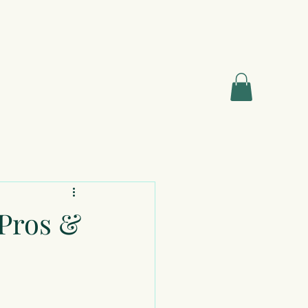
 Pros &