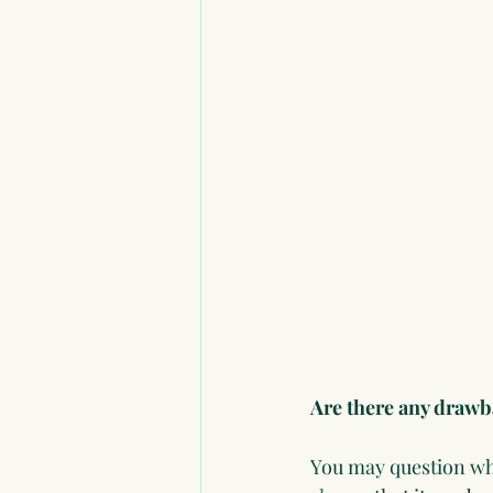
Are there any draw
You may question whe