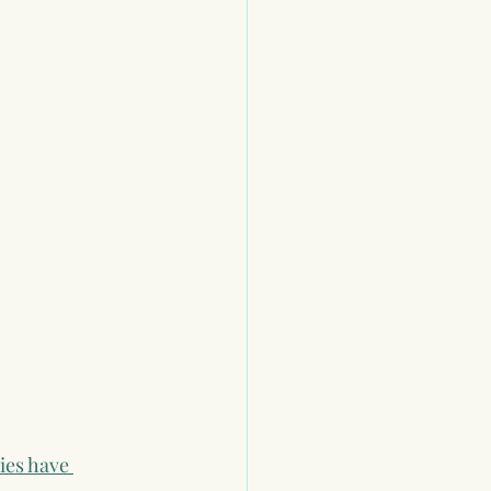
ies have 