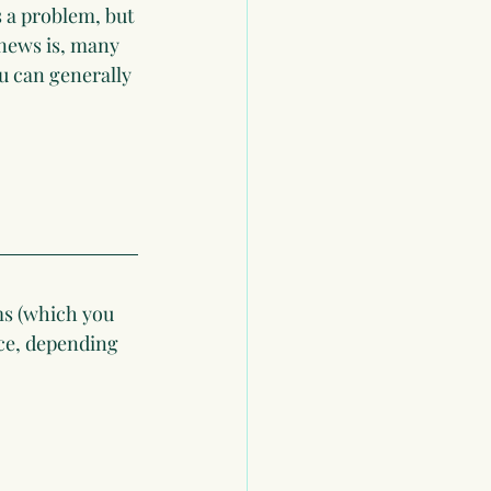
s a problem, but 
news is, many 
u can generally 
ms (which you 
ace, depending 