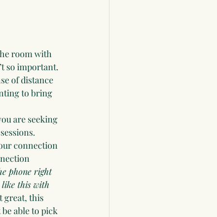
the room with 
’t so important.
se of distance 
ting to bring 
you are seeking 
 sessions.
 your connection 
nnection 
the phone right 
like this with 
great, this 
be able to pick 