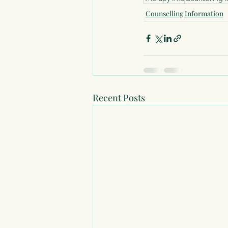
Counselling Information
Recent Posts