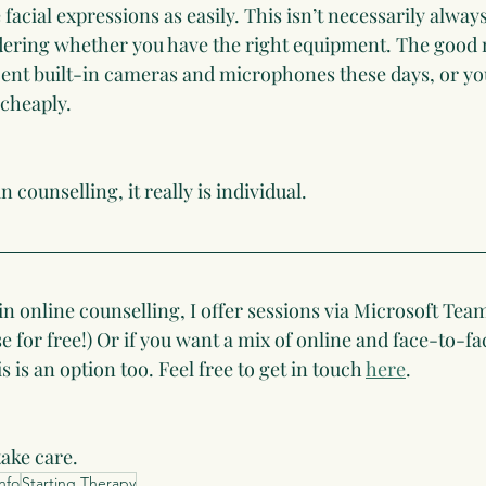
 facial expressions as easily. This isn’t necessarily alway
idering whether you have the right equipment. The good 
cent built-in cameras and microphones these days, or yo
 cheaply.
 counselling, it really is individual.  
 in online counselling, I offer sessions via Microsoft Tea
 for free!) Or if you want a mix of online and face-to-f
 is an option too. Feel free to get in touch 
here
.
take care.
nfo
Starting Therapy